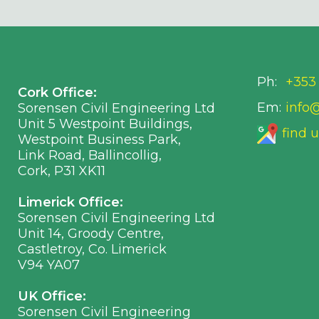
Ph:
+353 
Cork Office:
Em:
info
Sorensen Civil Engineering Ltd
Unit 5 Westpoint Buildings,
find 
Westpoint Business Park,
Link Road, Ballincollig,
Cork, P31 XK11
Limerick Office:
Sorensen Civil Engineering Ltd
Unit 14, Groody Centre,
Castletroy, Co. Limerick
V94 YA07
UK Office:
Sorensen Civil Engineering