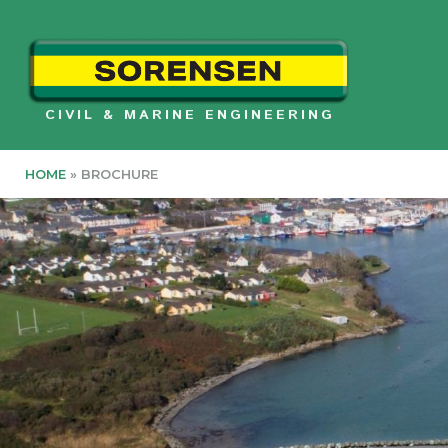
Skip
to
content
CIVIL & MARINE ENGINEERING
HOME
»
BROCHURE