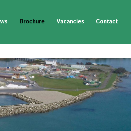
ws
Brochure
Vacancies
Contact