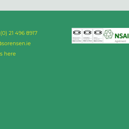
(0) 21 496 8917
@sorensen.ie
us here