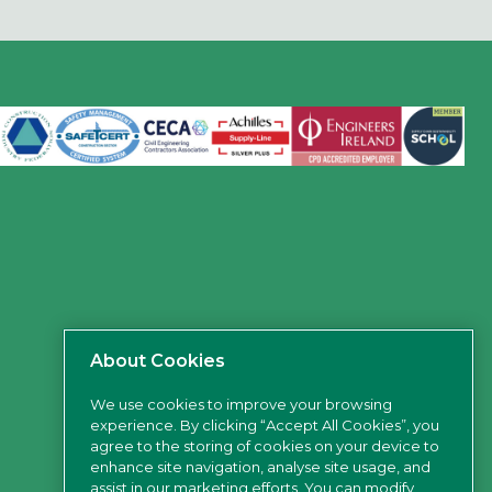
About Cookies
We use cookies to improve your browsing
experience. By clicking “Accept All Cookies”, you
agree to the storing of cookies on your device to
enhance site navigation, analyse site usage, and
assist in our marketing efforts. You can modify