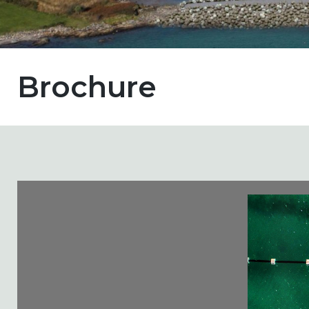
Brochure