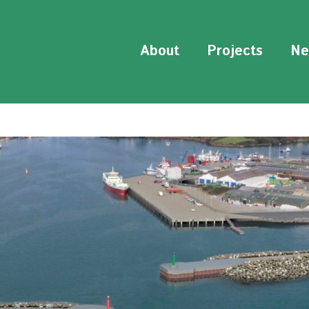
About
Projects
Ne