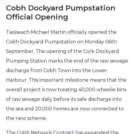
Cobh Dockyard Pumpstation
Official Opening
Taoiseach Michael Martin officially opened the
Cobh Dockyard Pumpstation on Monday 06th
September. The opening of the Cork Dockyard
Pumping Station marks the end of the raw sewage
discharge from Cobh Town into the Lower
Harbour. This important milestone means that the
overall project is now treating 40,000 wheelie bins
of raw sewage daily before its safe discharge into
the sea and 20,000 homes are now connected to
the new scheme.
The Cobh Network Contract has expanded the