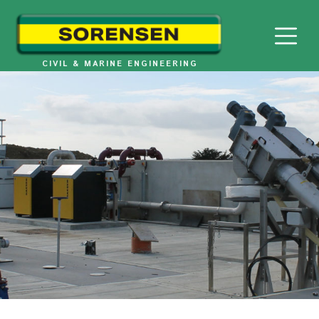
Skip
to
content
CIVIL & MARINE ENGINEERING