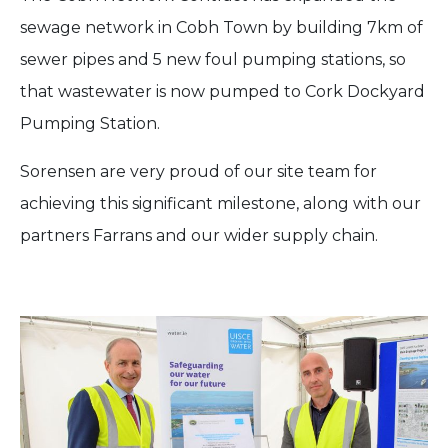
sewage network in Cobh Town by building 7km of
sewer pipes and 5 new foul pumping stations, so
that wastewater is now pumped to Cork Dockyard
Pumping Station.
Sorensen are very proud of our site team for
achieving this significant milestone, along with our
partners Farrans and our wider supply chain.