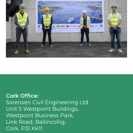
Cork Office:
Sorensen Civil Engineering Ltd
Unit 5 Westpoint Buildings,
Westpoint Business Park,
Link Road, Ballincollig,
Cork, P31 XK11