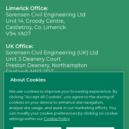
Limerick Office:
Sorensen Civil Engineering Ltd
Unit 14, Groody Centre,
Castletroy, Co. Limerick
V94 YA07
UK Office:
Sorensen Civil Engineering (UK) Ltd
Unit 3 Deanery Court
Preston Deanery, Northampton
England, NN7 2DT
Ph:
+353 (0) 21 496 8917
About Cookies
Em:
info@sorensen.ie
We use cookies to improve your browsing experience. By
clicking “Accept All Cookies”, you agree to the storing of
find us here
cookies on your device to enhance site navigation,
analyse site usage, and assist in our marketing efforts. You
can modify your cookie preferences by clicking on cookie
settings within our
Cookie Policy