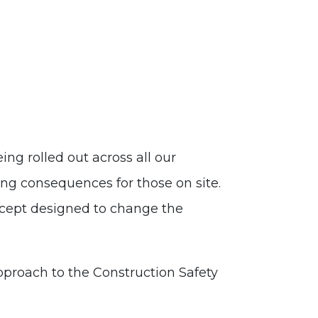
ng rolled out across all our
ing consequences for those on site.
oncept designed to change the
proach to the Construction Safety