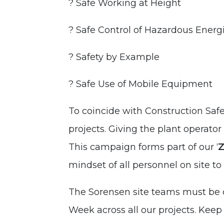
? Safe Working at Height
? Safe Control of Hazardous Energ
? Safety by Example
? Safe Use of Mobile Equipment
To coincide with Construction Sa
projects. Giving the plant operato
This campaign forms part of our ‘
Z
mindset of all personnel on site t
The Sorensen site teams must be c
Week across all our projects. Kee