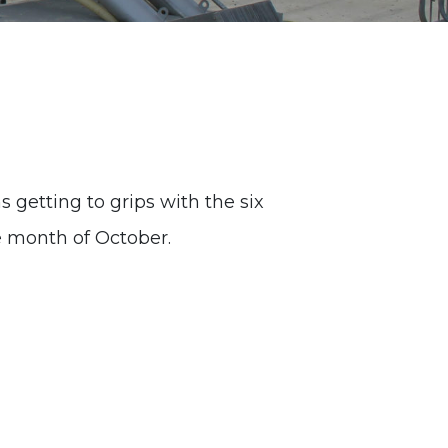
 getting to grips with the six
e month of October.