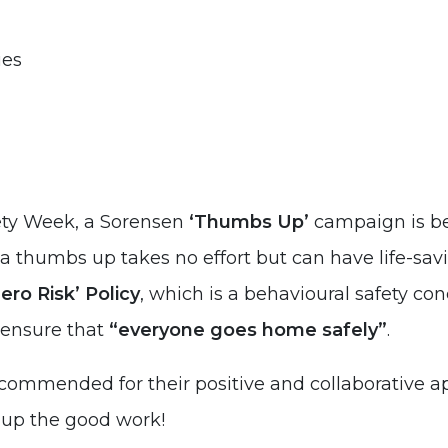
ies
fety Week, a Sorensen
‘Thumbs Up’
campaign is bei
r a thumbs up takes no effort but can have life-sav
ero Risk’ Policy
, which is a behavioural safety c
o ensure that
“everyone goes home safely”
.
ommended for their positive and collaborative ap
p up the good work!