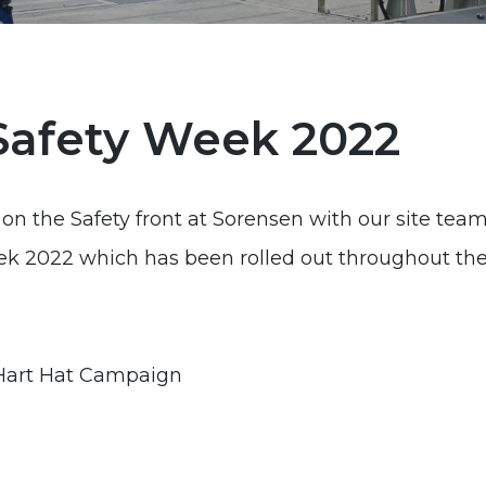
Safety Week 2022
on the Safety front at Sorensen with our site teams
ek 2022 which has been rolled out throughout th
 Hart Hat Campaign