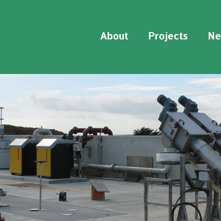
About
Projects
Ne