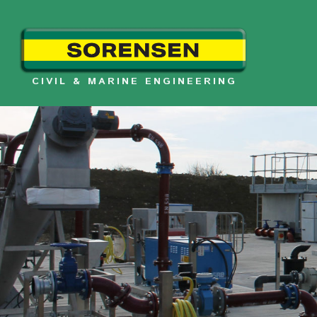
Skip
to
content
CIVIL & MARINE ENGINEERING