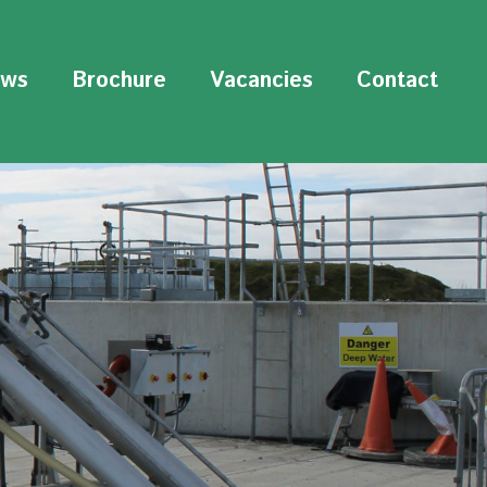
ws
Brochure
Vacancies
Contact