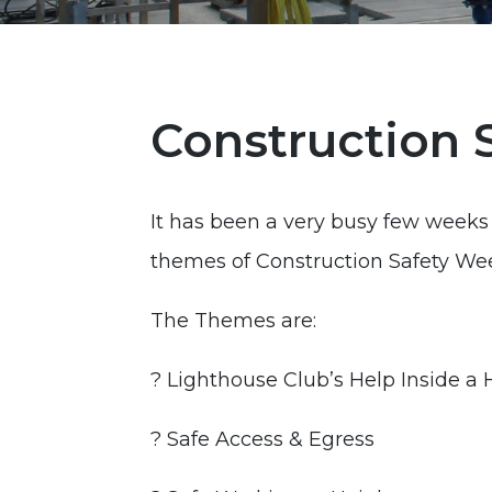
Construction 
It has been a very busy few weeks 
themes of Construction Safety We
The Themes are:
? Lighthouse Club’s Help Inside a
? Safe Access & Egress