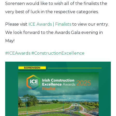
Sorensen would like to wish all of the finalists the
very best of luck in the respective categories.
Please visit
ICE Awards | Finalists
to view our entry.
We look forward to the Awards Gala evening in
May!
#
ICEAwards
#
ConstructionExcellence