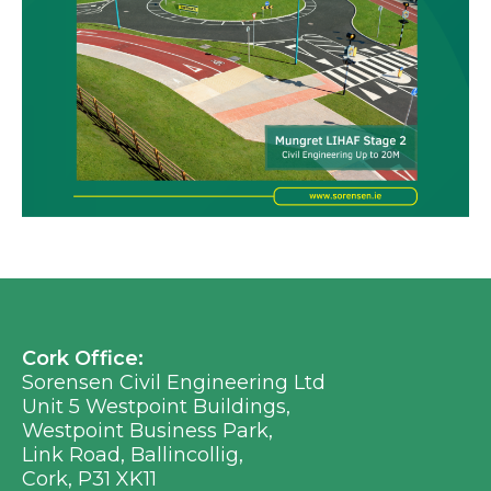
Cork Office:
Sorensen Civil Engineering Ltd
Unit 5 Westpoint Buildings,
Westpoint Business Park,
Link Road, Ballincollig,
Cork, P31 XK11