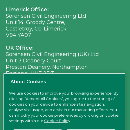
Limerick Office:
Sorensen Civil Engineering Ltd
Unit 14, Groody Centre,
Castletroy, Co. Limerick
V94 YA07
UK Office:
Sorensen Civil Engineering (UK) Ltd
Unit 3 Deanery Court
Preston Deanery, Northampton
England, NN7 2DT
Ph:
+353 (0) 21 496 8917
About Cookies
Em:
info@sorensen.ie
We use cookies to improve your browsing experience. By
clicking “Accept All Cookies”, you agree to the storing of
find us here
cookies on your device to enhance site navigation,
analyse site usage, and assist in our marketing efforts. You
can modify your cookie preferences by clicking on cookie
settings within our
Cookie Policy