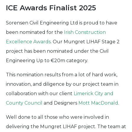
ICE Awards Finalist 2025
Sorensen Civil Engineering Ltd is proud to have
been nominated for the
Irish Construction
Excellence Awards
. Our Mungret LIHAF Stage 2
project has been nominated under the Civil
Engineering Up to €20m category.
This nomination results from a lot of hard work,
innovation, and diligence by our project team in
collaboration with our client
Limerick City and
County Council
and Designers
Mott MacDonald
.
Well done to all those who were involved in
delivering the Mungret LIHAF project. The team at