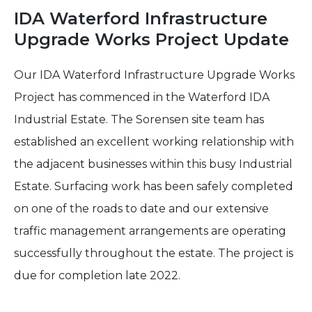
IDA Waterford Infrastructure
Upgrade Works Project Update
Our IDA Waterford Infrastructure Upgrade Works
Project has commenced in the Waterford IDA
Industrial Estate. The Sorensen site team has
established an excellent working relationship with
the adjacent businesses within this busy Industrial
Estate. Surfacing work has been safely completed
on one of the roads to date and our extensive
traffic management arrangements are operating
successfully throughout the estate. The project is
due for completion late 2022.