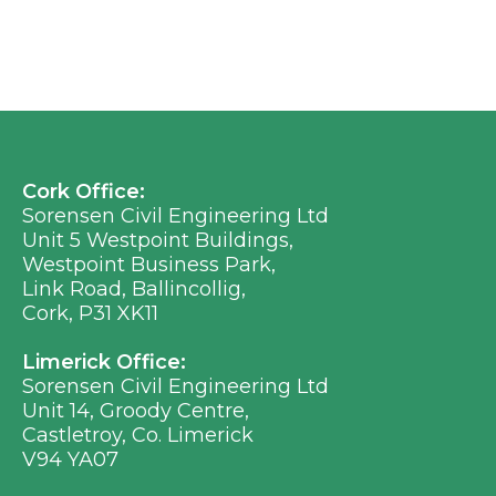
Cork Office:
Sorensen Civil Engineering Ltd
Unit 5 Westpoint Buildings,
Westpoint Business Park,
Link Road, Ballincollig,
Cork, P31 XK11
Limerick Office:
Sorensen Civil Engineering Ltd
Unit 14, Groody Centre,
Castletroy, Co. Limerick
V94 YA07