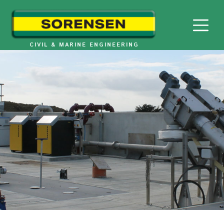
Skip
to
content
CIVIL & MARINE ENGINEERING