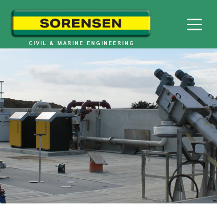
Skip
to
content
CIVIL & MARINE ENGINEERING