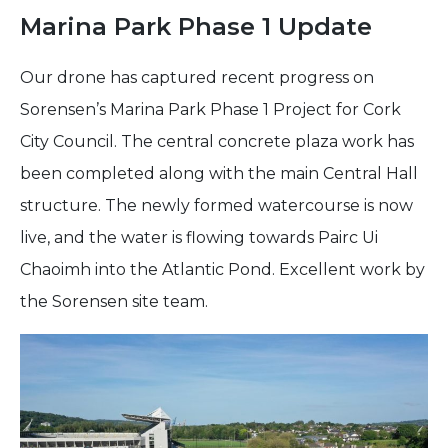
Marina Park Phase 1 Update
Our drone has captured recent progress on
Sorensen’s Marina Park Phase 1 Project for Cork
City Council. The central concrete plaza work has
been completed along with the main Central Hall
structure. The newly formed watercourse is now
live, and the water is flowing towards Pairc Ui
Chaoimh into the Atlantic Pond. Excellent work by
the Sorensen site team.