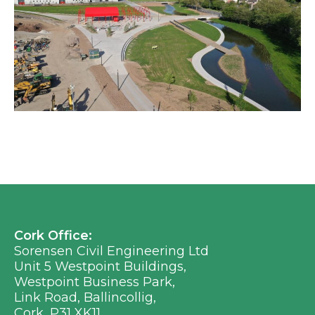
Cork Office:
Sorensen Civil Engineering Ltd
Unit 5 Westpoint Buildings,
Westpoint Business Park,
Link Road, Ballincollig,
Cork, P31 XK11