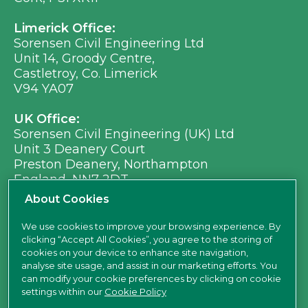
Limerick Office:
Sorensen Civil Engineering Ltd
Unit 14, Groody Centre,
Castletroy, Co. Limerick
V94 YA07
UK Office:
Sorensen Civil Engineering (UK) Ltd
Unit 3 Deanery Court
Preston Deanery, Northampton
England, NN7 2DT
Ph:
+353 (0) 21 496 8917
About Cookies
Em:
info@sorensen.ie
We use cookies to improve your browsing experience. By
clicking “Accept All Cookies”, you agree to the storing of
find us here
cookies on your device to enhance site navigation,
analyse site usage, and assist in our marketing efforts. You
can modify your cookie preferences by clicking on cookie
settings within our
Cookie Policy