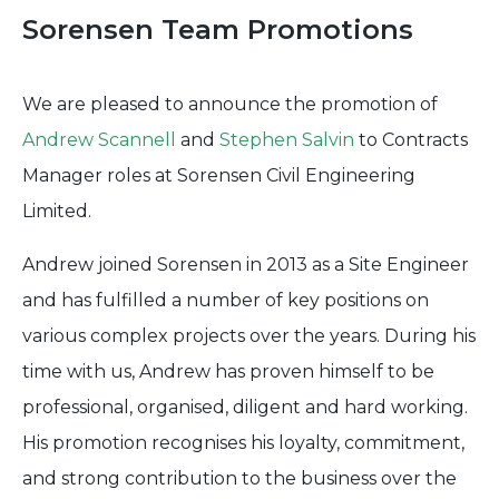
Sorensen Team Promotions
We are pleased to announce the promotion of
Andrew Scannell
and
Stephen Salvin
to Contracts
Manager roles at Sorensen Civil Engineering
Limited.
Andrew joined Sorensen in 2013 as a Site Engineer
and has fulfilled a number of key positions on
various complex projects over the years. During his
time with us, Andrew has proven himself to be
professional, organised, diligent and hard working.
His promotion recognises his loyalty, commitment,
and strong contribution to the business over the