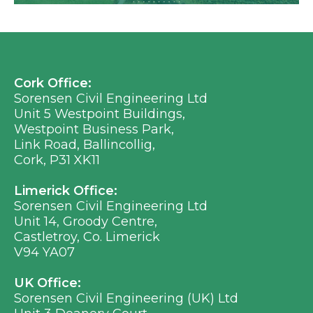
Cork Office:
Sorensen Civil Engineering Ltd
Unit 5 Westpoint Buildings,
Westpoint Business Park,
Link Road, Ballincollig,
Cork, P31 XK11
Limerick Office:
Sorensen Civil Engineering Ltd
Unit 14, Groody Centre,
Castletroy, Co. Limerick
V94 YA07
UK Office:
Sorensen Civil Engineering (UK) Ltd