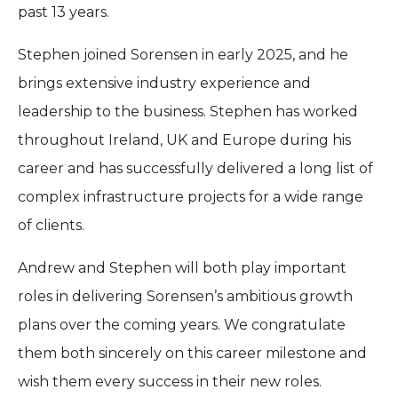
past 13 years.
Stephen joined Sorensen in early 2025, and he
brings extensive industry experience and
leadership to the business. Stephen has worked
throughout Ireland, UK and Europe during his
career and has successfully delivered a long list of
complex infrastructure projects for a wide range
of clients.
Andrew and Stephen will both play important
roles in delivering Sorensen’s ambitious growth
plans over the coming years. We congratulate
them both sincerely on this career milestone and
wish them every success in their new roles.