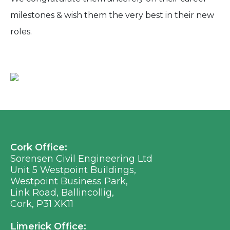
milestones & wish them the very best in their new
roles.
Cork Office:
Sorensen Civil Engineering Ltd
Unit 5 Westpoint Buildings,
Westpoint Business Park,
Link Road, Ballincollig,
Cork, P31 XK11
Limerick Office: