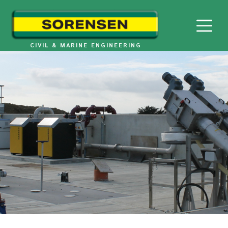
Skip
to
content
CIVIL & MARINE ENGINEERING