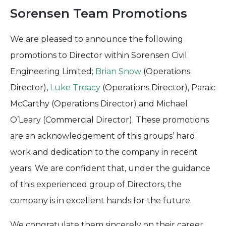
Sorensen Team Promotions
We are pleased to announce the following
promotions to Director within Sorensen Civil
Engineering Limited;
Brian Snow
(Operations
Director),
Luke Treacy
(Operations Director), Paraic
McCarthy (Operations Director) and Michael
O’Leary (Commercial Director). These promotions
are an acknowledgement of this groups’ hard
work and dedication to the company in recent
years. We are confident that, under the guidance
of this experienced group of Directors, the
company is in excellent hands for the future.
We congratulate them sincerely on their career