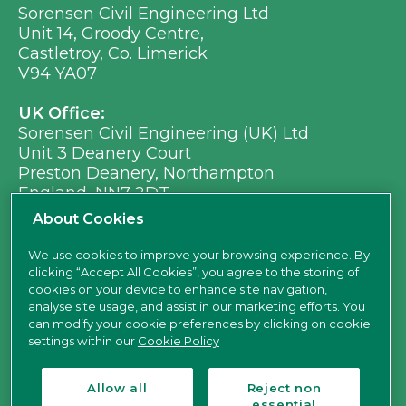
Sorensen Civil Engineering Ltd
Unit 14, Groody Centre,
Castletroy, Co. Limerick
V94 YA07
UK Office:
Sorensen Civil Engineering (UK) Ltd
Unit 3 Deanery Court
Preston Deanery, Northampton
England, NN7 2DT
Ph:
+353 (0) 21 496 8917
About Cookies
Em:
info@sorensen.ie
We use cookies to improve your browsing experience. By
clicking “Accept All Cookies”, you agree to the storing of
find us here
cookies on your device to enhance site navigation,
analyse site usage, and assist in our marketing efforts. You
can modify your cookie preferences by clicking on cookie
settings within our
Cookie Policy
Allow all
Reject non
essential