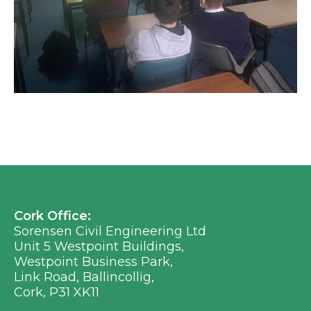
Cork Office:
Sorensen Civil Engineering Ltd
Unit 5 Westpoint Buildings,
Westpoint Business Park,
Link Road, Ballincollig,
Cork, P31 XK11