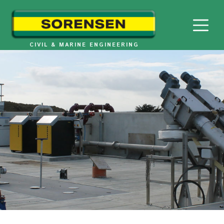
Skip
to
content
CIVIL & MARINE ENGINEERING