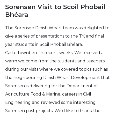
Sorensen Visit to Scoil Phobail
Bhéara
The Sorensen Dinish Wharf team was delighted to
give a series of presentations to the TY, and final
year students in Scoil Phobail Bhéara,
Casteltownbere in recent weeks. We received a
warm welcome from the students and teachers
during our visits where we covered topics such as
the neighbouring Dinish Wharf Development that
Sorensen is delivering for the Department of
Agriculture Food & Marine, careers in Civil
Engineering and reviewed some interesting
Sorensen past projects. We’d like to thank the