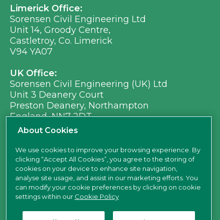
Limerick Office:
Sorensen Civil Engineering Ltd
Unit 14, Groody Centre,
Castletroy, Co. Limerick
V94 YA07
UK Office:
Sorensen Civil Engineering (UK) Ltd
Unit 3 Deanery Court
Preston Deanery, Northampton
England, NN7 2DT
Ph:
+353 (0) 21 496 8917
About Cookies
Em:
info@sorensen.ie
We use cookies to improve your browsing experience. By
clicking “Accept All Cookies”, you agree to the storing of
find us here
cookies on your device to enhance site navigation,
analyse site usage, and assist in our marketing efforts. You
can modify your cookie preferences by clicking on cookie
settings within our
Cookie Policy