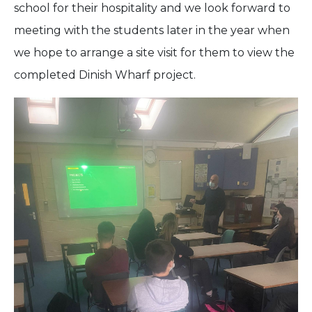
school for their hospitality and we look forward to
meeting with the students later in the year when
we hope to arrange a site visit for them to view the
completed Dinish Wharf project.