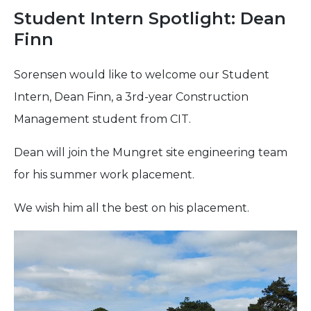
Student Intern Spotlight: Dean
Finn
Sorensen would like to welcome our Student
Intern, Dean Finn, a 3rd-year Construction
Management student from CIT.
Dean will join the Mungret site engineering team
for his summer work placement.
We wish him all the best on his placement.