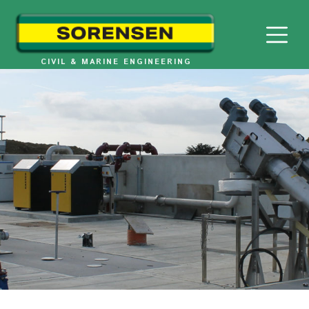
Skip
to
content
CIVIL & MARINE ENGINEERING