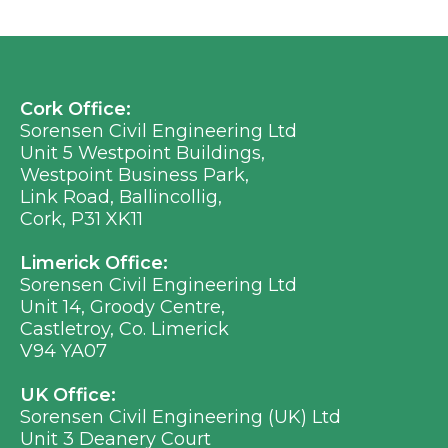
Cork Office:
Sorensen Civil Engineering Ltd
Unit 5 Westpoint Buildings,
Westpoint Business Park,
Link Road, Ballincollig,
Cork, P31 XK11
Limerick Office:
Sorensen Civil Engineering Ltd
Unit 14, Groody Centre,
Castletroy, Co. Limerick
V94 YA07
UK Office:
Sorensen Civil Engineering (UK) Ltd
Unit 3 Deanery Court