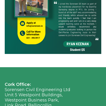
Cork Office:
Sorensen Civil Engineering Ltd
Unit 5 Westpoint Buildings,
Westpoint Business Park,
Link Road, Ballincollig,