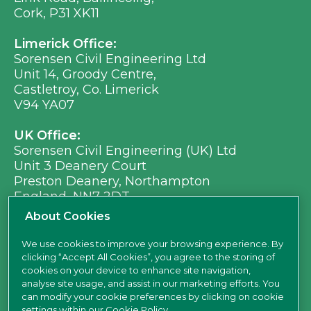
Cork, P31 XK11
Limerick Office:
Sorensen Civil Engineering Ltd
Unit 14, Groody Centre,
Castletroy, Co. Limerick
V94 YA07
UK Office:
Sorensen Civil Engineering (UK) Ltd
Unit 3 Deanery Court
Preston Deanery, Northampton
England, NN7 2DT
Ph:
+353 (0) 21 496 8917
About Cookies
Em:
info@sorensen.ie
We use cookies to improve your browsing experience. By
clicking “Accept All Cookies”, you agree to the storing of
find us here
cookies on your device to enhance site navigation,
analyse site usage, and assist in our marketing efforts. You
can modify your cookie preferences by clicking on cookie
settings within our
Cookie Policy