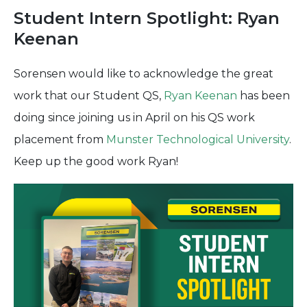
Student Intern Spotlight: Ryan
Keenan
Sorensen would like to acknowledge the great
work that our Student QS,
Ryan Keenan
has been
doing since joining us in April on his QS work
placement from
Munster Technological University
.
Keep up the good work Ryan!