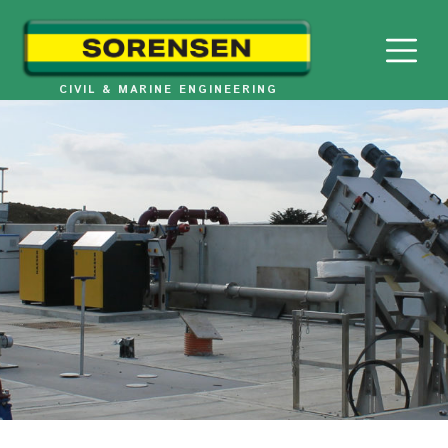
Skip
to
content
CIVIL & MARINE ENGINEERING