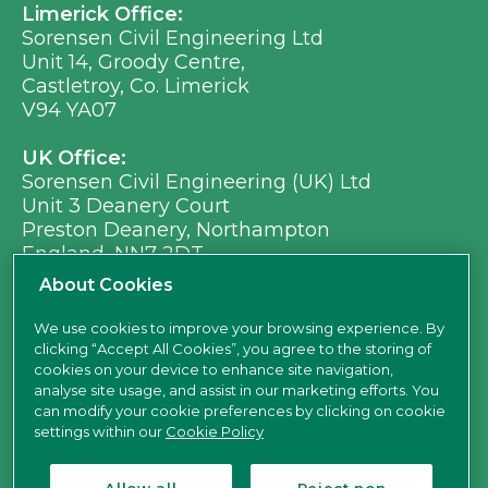
Limerick Office:
Sorensen Civil Engineering Ltd
Unit 14, Groody Centre,
Castletroy, Co. Limerick
V94 YA07
UK Office:
Sorensen Civil Engineering (UK) Ltd
Unit 3 Deanery Court
Preston Deanery, Northampton
England, NN7 2DT
Ph:
+353 (0) 21 496 8917
About Cookies
Em:
info@sorensen.ie
We use cookies to improve your browsing experience. By
clicking “Accept All Cookies”, you agree to the storing of
find us here
cookies on your device to enhance site navigation,
analyse site usage, and assist in our marketing efforts. You
can modify your cookie preferences by clicking on cookie
settings within our
Cookie Policy