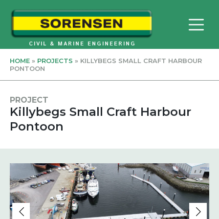
Skip
to
content
CIVIL & MARINE ENGINEERING
HOME
»
PROJECTS
»
KILLYBEGS SMALL CRAFT HARBOUR
PONTOON
PROJECT
Killybegs Small Craft Harbour
Pontoon