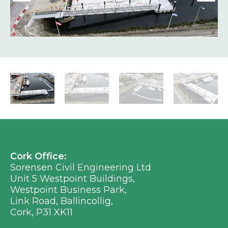
Cork Office:
Sorensen Civil Engineering Ltd
Unit 5 Westpoint Buildings,
Westpoint Business Park,
Link Road, Ballincollig,
Cork, P31 XK11