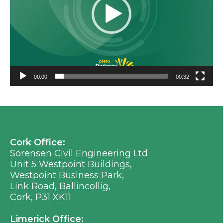
00:00
00:32
Cork Office:
Sorensen Civil Engineering Ltd
Unit 5 Westpoint Buildings,
Westpoint Business Park,
Link Road, Ballincollig,
Cork, P31 XK11
Limerick Office: