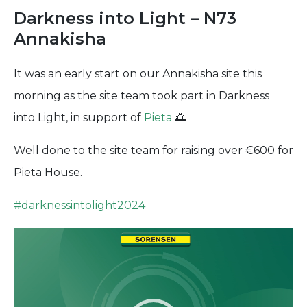
Darkness into Light – N73
Annakisha
It was an early start on our Annakisha site this
morning as the site team took part in Darkness
into Light, in support of
Pieta
🌅
Well done to the site team for raising over €600 for
Pieta House.
#
darknessintolight2024
Video
Player