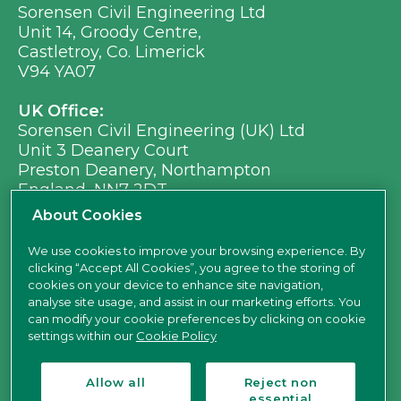
Sorensen Civil Engineering Ltd
Unit 14, Groody Centre,
Castletroy, Co. Limerick
V94 YA07
UK Office:
Sorensen Civil Engineering (UK) Ltd
Unit 3 Deanery Court
Preston Deanery, Northampton
England, NN7 2DT
Ph:
+353 (0) 21 496 8917
About Cookies
Em:
info@sorensen.ie
We use cookies to improve your browsing experience. By
clicking “Accept All Cookies”, you agree to the storing of
find us here
cookies on your device to enhance site navigation,
analyse site usage, and assist in our marketing efforts. You
can modify your cookie preferences by clicking on cookie
settings within our
Cookie Policy
Allow all
Reject non
essential