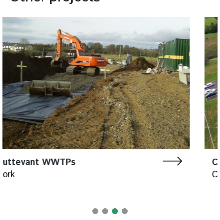
Carrigtohill WWTP
Cork