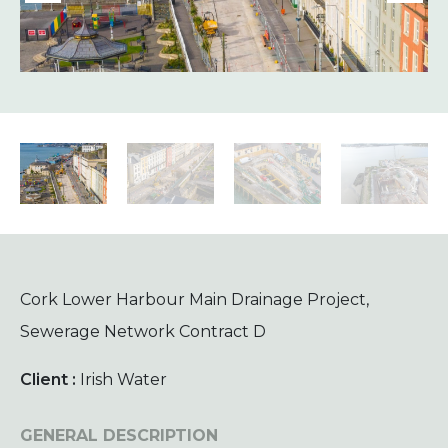
Cork Lower Harbour Main Drainage Project,
Sewerage Network Contract D
Client :
Irish Water
GENERAL DESCRIPTION