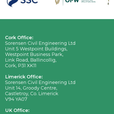
Cork Office:
Sorensen Civil Engineering Ltd
Unit 5 Westpoint Buildings,
Westpoint Business Park,
Link Road, Ballincollig,
Cork, P31 XK11
Limerick Office:
Sorensen Civil Engineering Ltd
Unit 14, Groody Centre,
Castletroy, Co. Limerick
V94 YA07
UK Office: