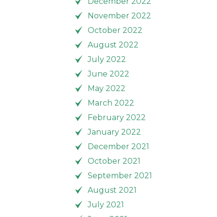
December 2022
November 2022
October 2022
August 2022
July 2022
June 2022
May 2022
March 2022
February 2022
January 2022
December 2021
October 2021
September 2021
August 2021
July 2021