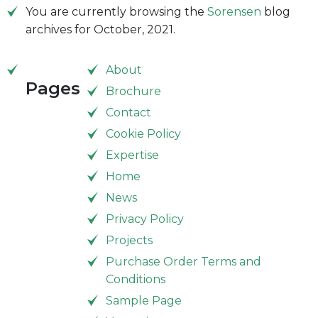
You are currently browsing the
Sorensen
blog
archives for October, 2021.
About
Pages
Brochure
Contact
Cookie Policy
Expertise
Home
News
Privacy Policy
Projects
Purchase Order Terms and
Conditions
Sample Page