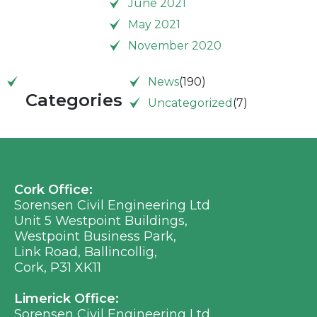
June 2021
May 2021
November 2020
News
(190)
Categories
Uncategorized
(7)
Cork Office:
Sorensen Civil Engineering Ltd
Unit 5 Westpoint Buildings,
Westpoint Business Park,
Link Road, Ballincollig,
Cork, P31 XK11
Limerick Office:
Sorensen Civil Engineering Ltd