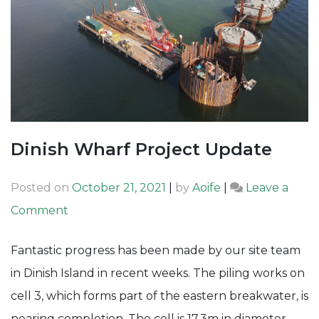
Dinish Wharf Project Update
Posted on
October 21, 2021
|
by
Aoife
|
Leave a
on
Comment
Dinish
Fantastic progress has been made by our site team
Wharf
in Dinish Island in recent weeks. The piling works on
Project
cell 3, which forms part of the eastern breakwater, is
Update
nearing completion. The cell is 17.3m in diameter