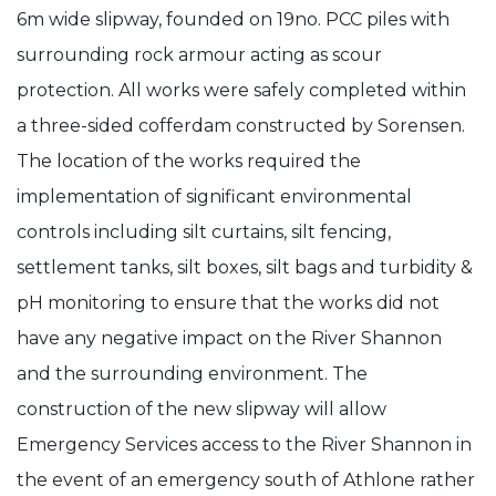
6m wide slipway, founded on 19no. PCC piles with
surrounding rock armour acting as scour
protection. All works were safely completed within
a three-sided cofferdam constructed by Sorensen.
The location of the works required the
implementation of significant environmental
controls including silt curtains, silt fencing,
settlement tanks, silt boxes, silt bags and turbidity &
pH monitoring to ensure that the works did not
have any negative impact on the River Shannon
and the surrounding environment. The
construction of the new slipway will allow
Emergency Services access to the River Shannon in
the event of an emergency south of Athlone rather