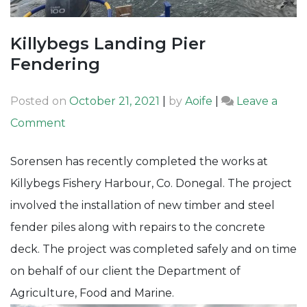
Killybegs Landing Pier
Fendering
Posted on
October 21, 2021
|
by
Aoife
|
Leave a
on
Comment
Killybegs
Sorensen has recently completed the works at
Landing
Killybegs Fishery Harbour, Co. Donegal. The project
Pier
involved the installation of new timber and steel
Fendering
fender piles along with repairs to the concrete
deck. The project was completed safely and on time
on behalf of our client the Department of
Agriculture, Food and Marine.