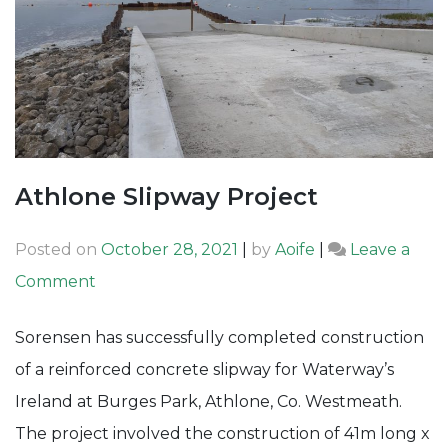
Athlone Slipway Project
Posted on
October 28, 2021
|
by
Aoife
|
Leave a
on
Comment
Athlone
Sorensen has successfully completed construction
Slipway
of a reinforced concrete slipway for Waterway’s
Project
Ireland at Burges Park, Athlone, Co. Westmeath.
The project involved the construction of 41m long x