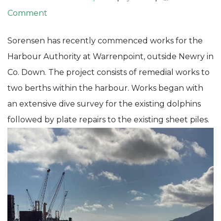
on
Comment
Warrenpoint
Sorensen has recently commenced works for the
Harbour
Harbour Authority at Warrenpoint, outside Newry in
–
Co. Down. The project consists of remedial works to
Berth
two berths within the harbour. Works began with
&
an extensive dive survey for the existing dolphins
Dolphin
followed by plate repairs to the existing sheet piles.
Works