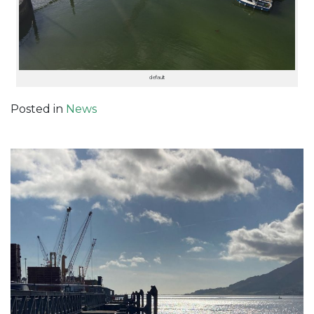
default
Posted in
News