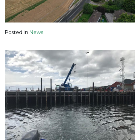
Posted in
News