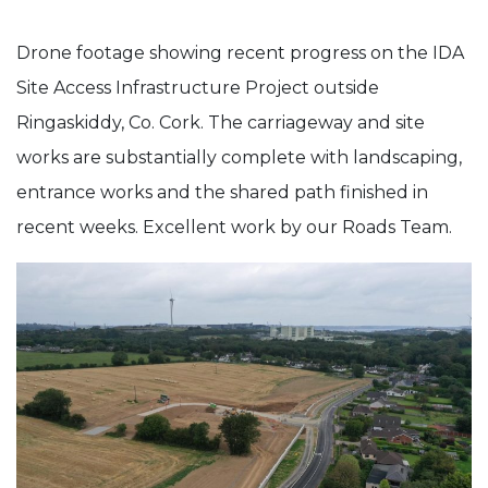
IDA
Drone footage showing recent progress on the IDA
Coolmore
Site Access Infrastructure Project outside
–
Ringaskiddy, Co. Cork. The carriageway and site
Site
works are substantially complete with landscaping,
Access
entrance works and the shared path finished in
Infrastructure
recent weeks. Excellent work by our Roads Team.