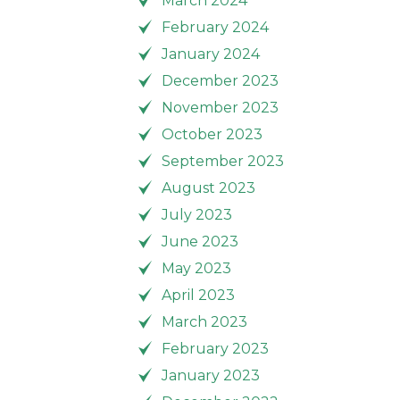
March 2024
February 2024
January 2024
December 2023
November 2023
October 2023
September 2023
August 2023
July 2023
June 2023
May 2023
April 2023
March 2023
February 2023
January 2023