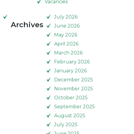
Vacancies
July 2026
Archives
June 2026
May 2026
April 2026
March 2026
February 2026
January 2026
December 2025
November 2025
October 2025
September 2025
August 2025
July 2025
June 2025