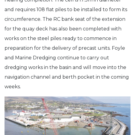
and requires 108 flat piles to be installed to form its
circumference. The RC bank seat of the extension
for the quay deck has also been completed with
works on the steel piles ready to commence in
preparation for the delivery of precast units. Foyle
and Marine Dredging continue to carry out
dredging works in the basin and will move into the
navigation channel and berth pocket in the coming
weeks.