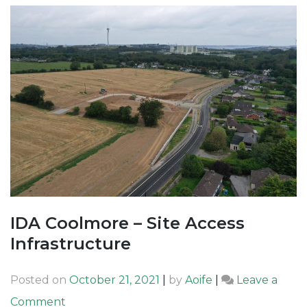
IDA Coolmore – Site Access
Infrastructure
Posted on
October 21, 2021
|
by
Aoife
|
Leave a
on
Comment