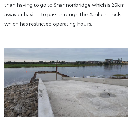
than having to go to Shannonbridge which is 26km
away or having to pass through the Athlone Lock
which has restricted operating hours.