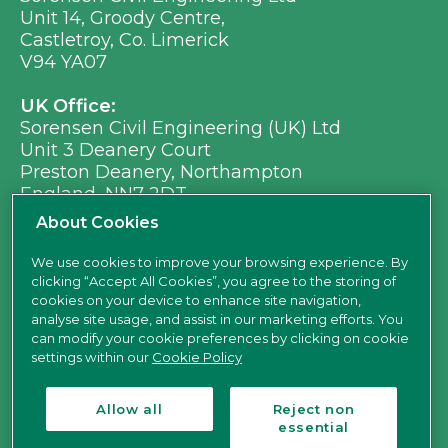
Unit 14, Groody Centre,
Castletroy, Co. Limerick
V94 YA07
UK Office:
Sorensen Civil Engineering (UK) Ltd
Unit 3 Deanery Court
Preston Deanery, Northampton
England, NN7 2DT
Ph:
+353 (0) 21 496 8917
About Cookies
Em:
info@sorensen.ie
We use cookies to improve your browsing experience. By
clicking “Accept All Cookies”, you agree to the storing of
find us here
cookies on your device to enhance site navigation,
analyse site usage, and assist in our marketing efforts. You
can modify your cookie preferences by clicking on cookie
settings within our
Cookie Policy
Allow all
Reject non
essential
Sorensen Civil Engineering Ltd is a limited company registered