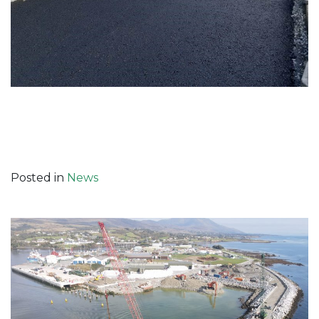
Posted in
News