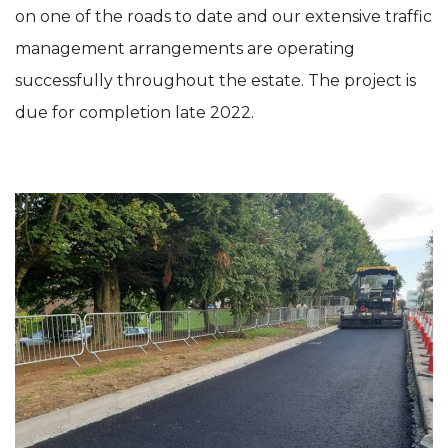
on one of the roads to date and our extensive traffic
management arrangements are operating
successfully throughout the estate. The project is
due for completion late 2022.