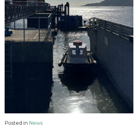
Posted in
News