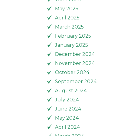
May 2025
April 2025
March 2025
February 2025
January 2025
December 2024
November 2024
October 2024
September 2024
August 2024
July 2024
June 2024
May 2024
April 2024