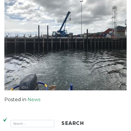
Posted in
News