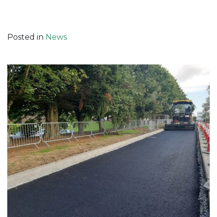
Posted in
News