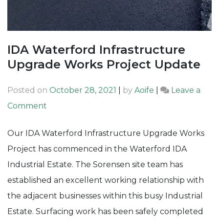
IDA Waterford Infrastructure
Upgrade Works Project Update
Posted on
October 28, 2021
|
by
Aoife
|
Leave a
on
Comment
IDA
Our IDA Waterford Infrastructure Upgrade Works
Waterford
Project has commenced in the Waterford IDA
Infrastructure
Industrial Estate. The Sorensen site team has
Upgrade
established an excellent working relationship with
Works
the adjacent businesses within this busy Industrial
Project
Estate. Surfacing work has been safely completed
Update