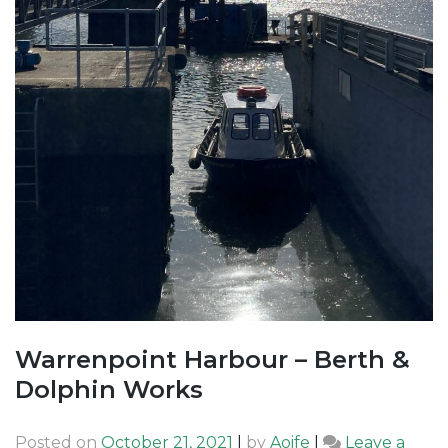
Warrenpoint Harbour – Berth &
Dolphin Works
Posted on
October 21, 2021
|
by
Aoife
|
Leave a