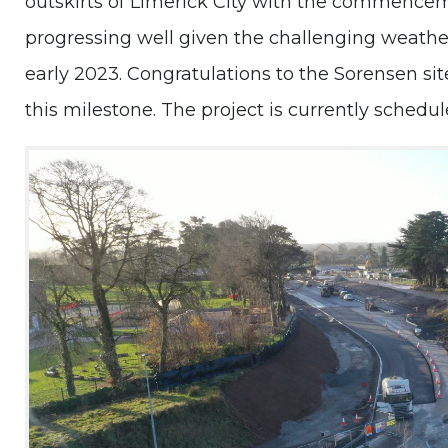
outskirts of Limerick City with the commence
progressing well given the challenging weathe
early 2023. Congratulations to the Sorensen si
this milestone. The project is currently schedu