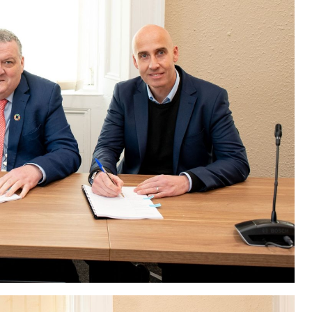
Scheme