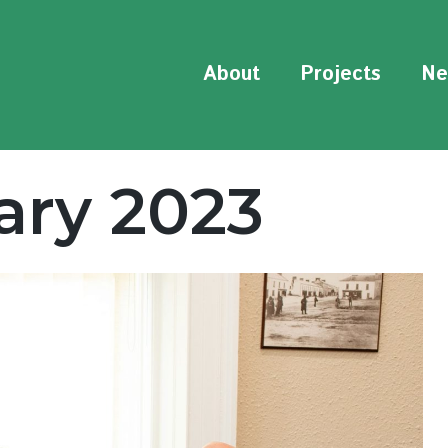
About
Projects
Ne
ary 2023