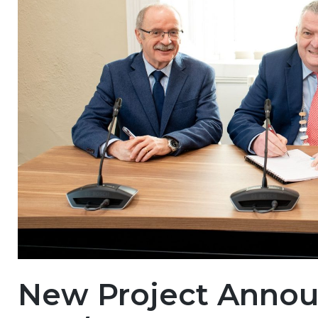
New Project Anno