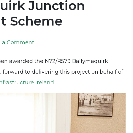
uirk Junction
nt Scheme
on
e a Comment
New
been awarded the N72/R579 Ballymaquirk
Project
orward to delivering this project on behalf of
Announcement:
nfrastructure Ireland
.
N72/R579
Ballymaquirk
Junction
Safety
Improvement