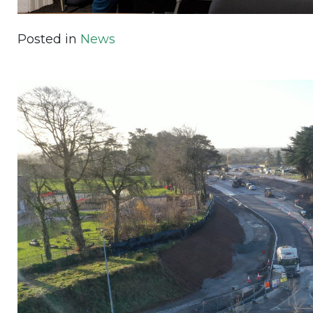
Posted in
News