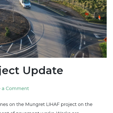
ject Update
on
e a Comment
Mungret
ones on the Mungret LIHAF project on the
LIHAF