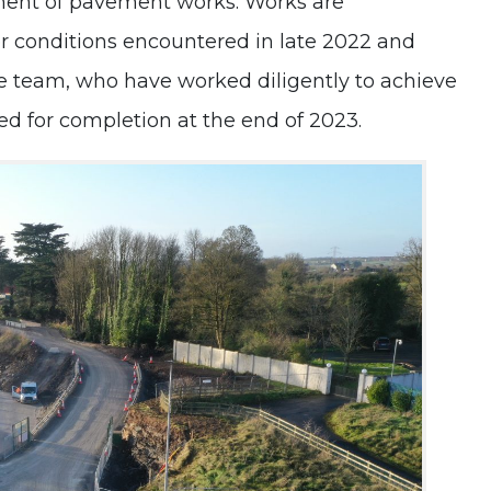
ment of pavement works. Works are
Project
r conditions encountered in late 2022 and
Update
te team, who have worked diligently to achieve
led for completion at the end of 2023.