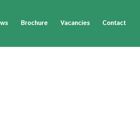
ws
Brochure
Vacancies
Contact