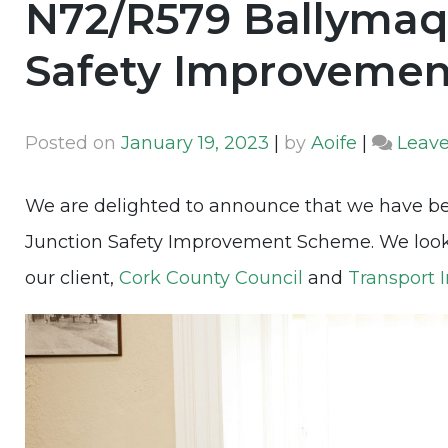
N72/R579 Ballymaq
Safety Improveme
Posted on
January 19, 2023
|
by
Aoife
|
Leav
We are delighted to announce that we have 
Junction Safety Improvement Scheme. We look f
our client,
Cork County Council
and
Transport I