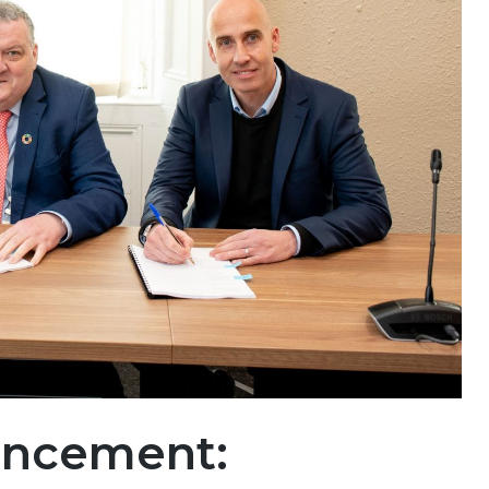
uncement: