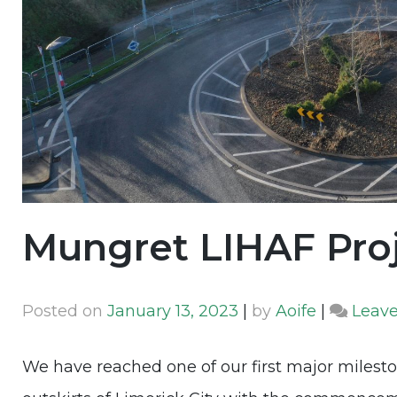
Mungret LIHAF Pro
Posted on
January 13, 2023
|
by
Aoife
|
Leav
We have reached one of our first major milest