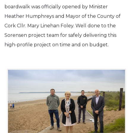
boardwalk was officially opened by Minister
Completion.
Heather Humphreys and Mayor of the County of
Cork Cllr. Mary Linehan Foley. Well done to the
Sorensen project team for safely delivering this
high-profile project on time and on budget.