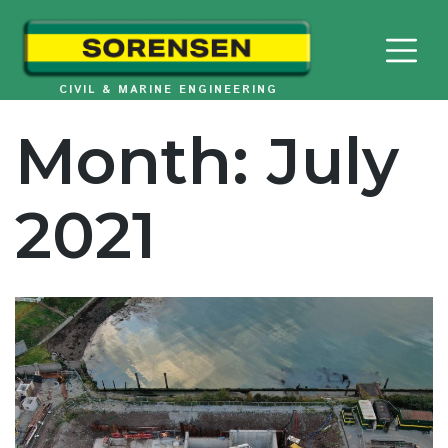
Skip
to
content
CIVIL & MARINE ENGINEERING
Month:
July
2021