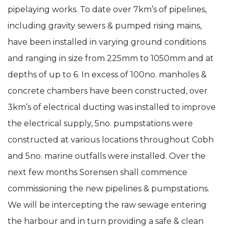
pipelaying works. To date over 7km’s of pipelines,
Main
including gravity sewers & pumped rising mains,
Drainage
have been installed in varying ground conditions
Contract
and ranging in size from 225mm to 1050mm and at
D
depths of up to 6. In excess of 100no. manholes &
–
concrete chambers have been constructed, over
Cobh
3km’s of electrical ducting was installed to improve
Networks
the electrical supply, 5no. pumpstations were
Project
constructed at various locations throughout Cobh
Update
and 5no. marine outfalls were installed. Over the
next few months Sorensen shall commence
commissioning the new pipelines & pumpstations.
We will be intercepting the raw sewage entering
the harbour and in turn providing a safe & clean