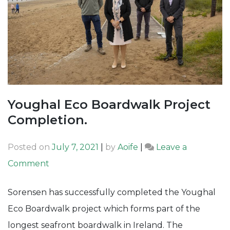
Youghal Eco Boardwalk Project
Completion.
Posted on
July 7, 2021
|
by
Aoife
|
Leave a
on
Comment
Youghal
Sorensen has successfully completed the Youghal
Eco
Eco Boardwalk project which forms part of the
Boardwalk
longest seafront boardwalk in Ireland. The
Project