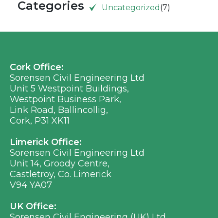
Categories
Uncategorized
(7)
Cork Office:
Sorensen Civil Engineering Ltd
Unit 5 Westpoint Buildings,
Westpoint Business Park,
Link Road, Ballincollig,
Cork, P31 XK11
Limerick Office:
Sorensen Civil Engineering Ltd
Unit 14, Groody Centre,
Castletroy, Co. Limerick
V94 YA07
UK Office:
Sorensen Civil Engineering (UK) Ltd