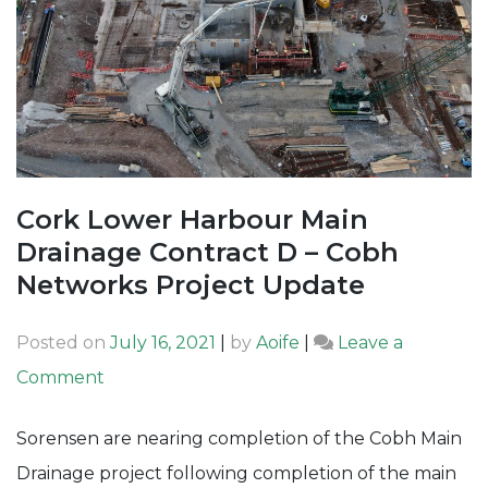
Cork Lower Harbour Main
Drainage Contract D – Cobh
Networks Project Update
Posted on
July 16, 2021
|
by
Aoife
|
Leave a
on
Comment
Cork
Sorensen are nearing completion of the Cobh Main
Lower
Drainage project following completion of the main
Harbour