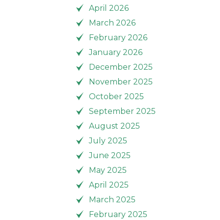
April 2026
March 2026
February 2026
January 2026
December 2025
November 2025
October 2025
September 2025
August 2025
July 2025
June 2025
May 2025
April 2025
March 2025
February 2025