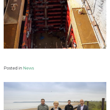
Posted in
News