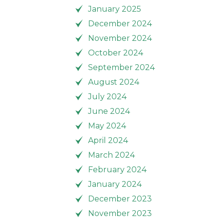
January 2025
December 2024
November 2024
October 2024
September 2024
August 2024
July 2024
June 2024
May 2024
April 2024
March 2024
February 2024
January 2024
December 2023
November 2023