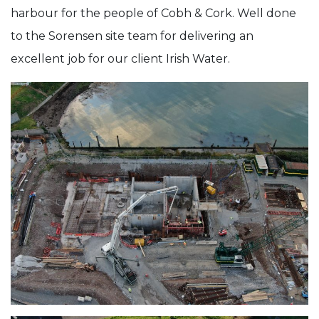
harbour for the people of Cobh & Cork. Well done
to the Sorensen site team for delivering an
excellent job for our client Irish Water.