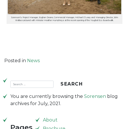
Sorensen’s Project Manager, Eoghan Deane, Commercial Manager, Michael O’Leary and Managing Director, John
Wallace pictured with Minister Heather Humphreys at the recent opening of the Youghal Eco Boardwalk.
Posted in
News
You are currently browsing the
Sorensen
blog
archives for July, 2021.
About
Pages
Brochure