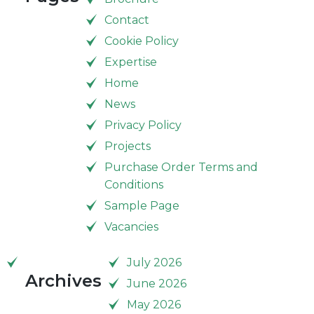
Contact
Cookie Policy
Expertise
Home
News
Privacy Policy
Projects
Purchase Order Terms and
Conditions
Sample Page
Vacancies
July 2026
Archives
June 2026
May 2026