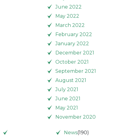
June 2022
May 2022
March 2022
February 2022
January 2022
December 2021
October 2021
September 2021
August 2021
July 2021
June 2021
May 2021
November 2020
News
(190)