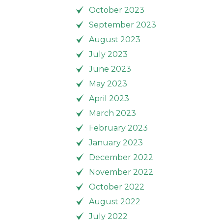
October 2023
September 2023
August 2023
July 2023
June 2023
May 2023
April 2023
March 2023
February 2023
January 2023
December 2022
November 2022
October 2022
August 2022
July 2022