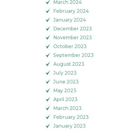
March 2024
February 2024
January 2024
December 2023
November 2023
October 2023
September 2023
August 2023
July 2023
June 2023
May 2023
April 2023
March 2023
February 2023
January 2023