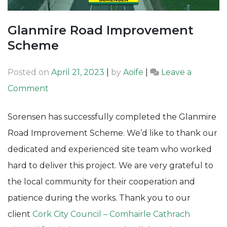
Glanmire Road Improvement
Scheme
Posted on
April 21, 2023
|
by
Aoife
|
Leave a
on
Comment
Glanmire
Sorensen has successfully completed the Glanmire
Road
Road Improvement Scheme. We’d like to thank our
Improvement
dedicated and experienced site team who worked
Scheme
hard to deliver this project. We are very grateful to
the local community for their cooperation and
patience during the works. Thank you to our
client
Cork City Council – Comhairle Cathrach