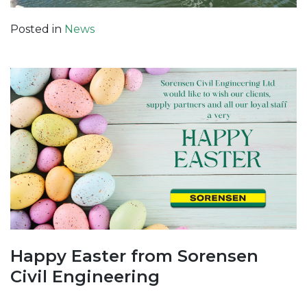
Posted in
News
Happy Easter from Sorensen
Civil Engineering