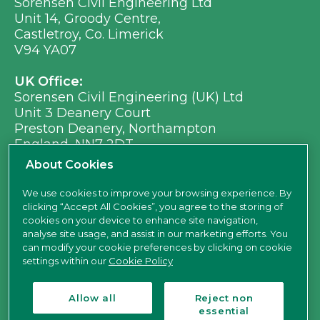
Sorensen Civil Engineering Ltd
Unit 14, Groody Centre,
Castletroy, Co. Limerick
V94 YA07
UK Office:
Sorensen Civil Engineering (UK) Ltd
Unit 3 Deanery Court
Preston Deanery, Northampton
England, NN7 2DT
Ph:
+353 (0) 21 496 8917
About Cookies
Em:
info@sorensen.ie
We use cookies to improve your browsing experience. By
clicking “Accept All Cookies”, you agree to the storing of
find us here
cookies on your device to enhance site navigation,
analyse site usage, and assist in our marketing efforts. You
can modify your cookie preferences by clicking on cookie
settings within our
Cookie Policy
Allow all
Reject non
essential
Sorensen Civil Engineering Ltd is a limited company registered