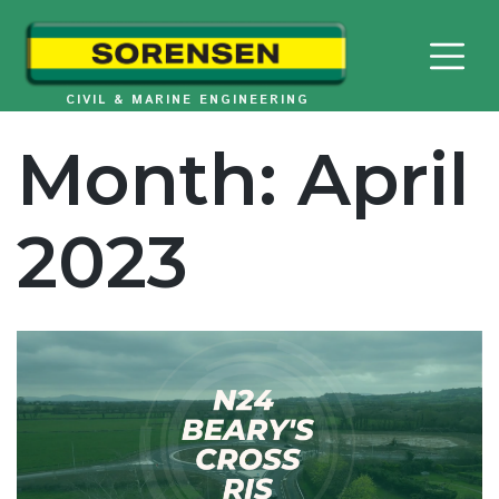
Skip
to
content
CIVIL & MARINE ENGINEERING
Month:
April
2023