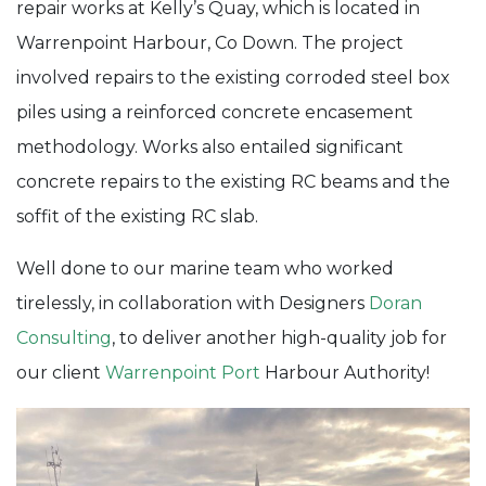
repair works at Kelly’s Quay, which is located in
Remedial
Warrenpoint Harbour, Co Down. The project
Works
involved repairs to the existing corroded steel box
piles using a reinforced concrete encasement
methodology. Works also entailed significant
concrete repairs to the existing RC beams and the
soffit of the existing RC slab.
Well done to our marine team who worked
tirelessly, in collaboration with Designers
Doran
Consulting
, to deliver another high-quality job for
our client
Warrenpoint Port
Harbour Authority!