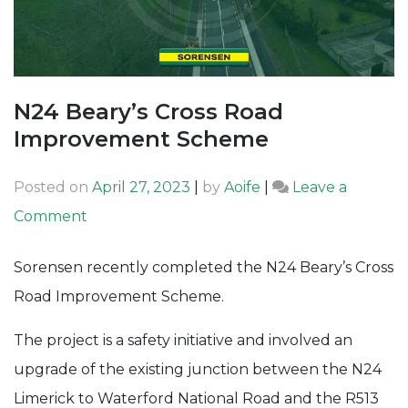
N24 Beary’s Cross Road
Improvement Scheme
Posted on
April 27, 2023
|
by
Aoife
|
Leave a
on
Comment
N24
Sorensen recently completed the N24 Beary’s Cross
Beary’s
Road Improvement Scheme.
Cross
Road
The project is a safety initiative and involved an
Improvement
upgrade of the existing junction between the N24
Scheme
Limerick to Waterford National Road and the R513