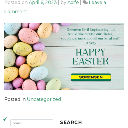
Posted on
April 6, 2023
|
by
Aoife
|
Leave a
on
Comment
Happy
Easter
from
Sorensen
Civil
Engineering
Posted in
Uncategorized