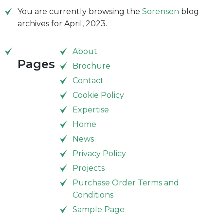
You are currently browsing the
Sorensen
blog
archives for April, 2023.
About
Pages
Brochure
Contact
Cookie Policy
Expertise
Home
News
Privacy Policy
Projects
Purchase Order Terms and
Conditions
Sample Page