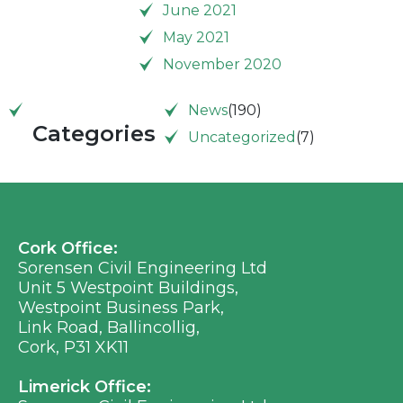
June 2021
May 2021
November 2020
News
(190)
Categories
Uncategorized
(7)
Cork Office:
Sorensen Civil Engineering Ltd
Unit 5 Westpoint Buildings,
Westpoint Business Park,
Link Road, Ballincollig,
Cork, P31 XK11
Limerick Office: