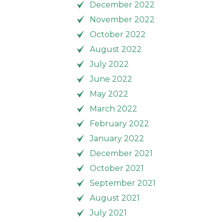
December 2022
November 2022
October 2022
August 2022
July 2022
June 2022
May 2022
March 2022
February 2022
January 2022
December 2021
October 2021
September 2021
August 2021
July 2021