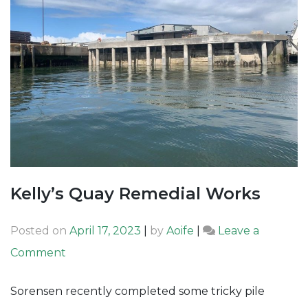
Kelly’s Quay Remedial Works
Posted on
April 17, 2023
|
by
Aoife
|
Leave a
on
Comment
Kelly’s
Sorensen recently completed some tricky pile
Quay