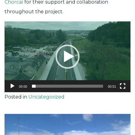
Chorcaí
for their support and collaboration
throughout the project.
Video
Player
00:00
00:51
Posted in
Uncategorized