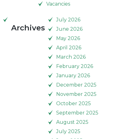
Vacancies
July 2026
Archives
June 2026
May 2026
April 2026
March 2026
February 2026
January 2026
December 2025
November 2025
October 2025
September 2025
August 2025
July 2025