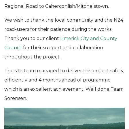
Regional Road to Caherconlish/Mitchelstown.
We wish to thank the local community and the N24
road-users for their patience during the works.
Thank you to our client
Limerick City and County
Council
for their support and collaboration
throughout the project.
The site team managed to deliver this project safely,
efficiently and 4 months ahead of programme
which is an excellent achievement. Well done Team
Sorensen.
Video
Player