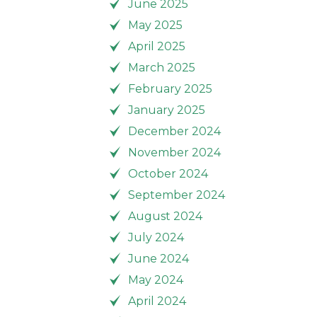
June 2025
May 2025
April 2025
March 2025
February 2025
January 2025
December 2024
November 2024
October 2024
September 2024
August 2024
July 2024
June 2024
May 2024
April 2024