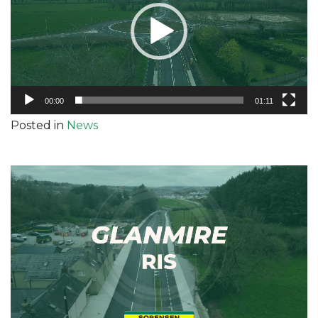
00:00
01:11
Posted in
News