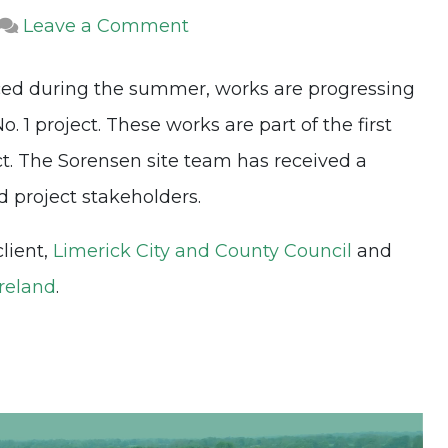
on
Leave a Comment
Foynes
ced during the summer, works are progressing
to
 1 project. These works are part of the first
Limerick
t. The Sorensen site team has received a
Road
project stakeholders.
Contract
No.
client,
Limerick City and County Council
and
1
Ireland
.
Project
Update