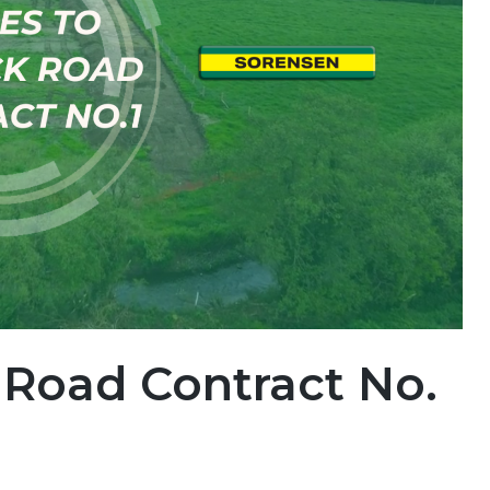
 Road Contract No.