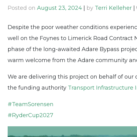
Posted on
August 23, 2024
|
by
Terri Kelleher
|
Despite the poor weather conditions experien
well on the Foynes to Limerick Road Contract No.
phase of the long-awaited Adare Bypass projec
warm welcome from the Adare community and 
We are delivering this project on behalf of our 
the funding authority
Transport Infrastructure 
#
TeamSorensen
#
RyderCup2027
Video