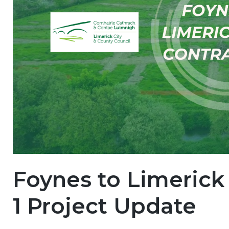
Foynes to Limerick
1 Project Update