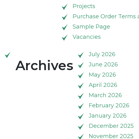
Projects
Purchase Order Terms 
Sample Page
Vacancies
July 2026
Archives
June 2026
May 2026
April 2026
March 2026
February 2026
January 2026
December 2025
November 2025