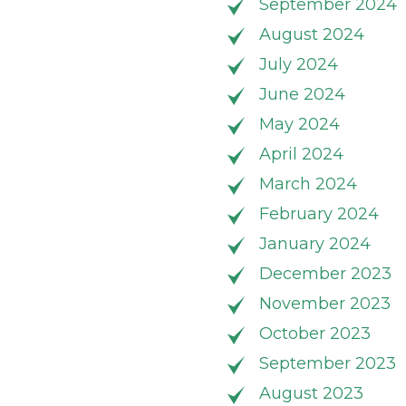
September 2024
August 2024
July 2024
June 2024
May 2024
April 2024
March 2024
February 2024
January 2024
December 2023
November 2023
October 2023
September 2023
August 2023