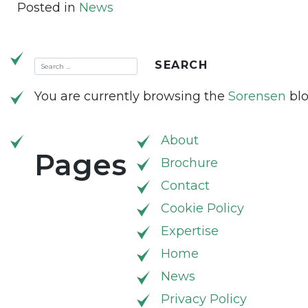
Posted in
News
You are currently browsing the
Sorensen
blo
About
Pages
Brochure
Contact
Cookie Policy
Expertise
Home
News
Privacy Policy