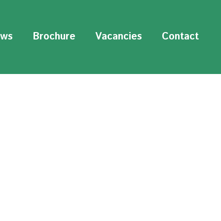
ws
Brochure
Vacancies
Contact