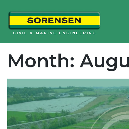
Skip
to
content
CIVIL & MARINE ENGINEERING
Month:
Augu