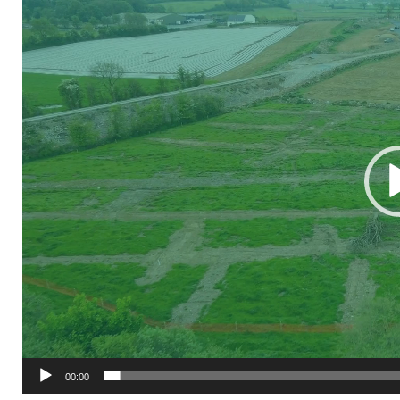
Player
00:00