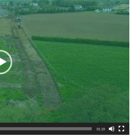
01:19