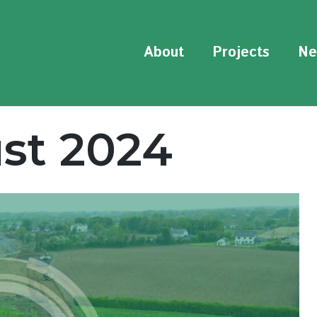
About
Projects
Ne
st 2024