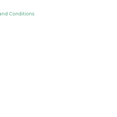
and Conditions