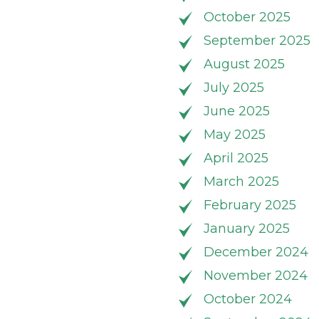
October 2025
September 2025
August 2025
July 2025
June 2025
May 2025
April 2025
March 2025
February 2025
January 2025
December 2024
November 2024
October 2024