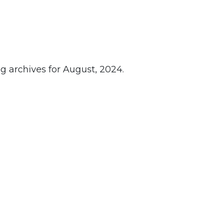
g archives for August, 2024.