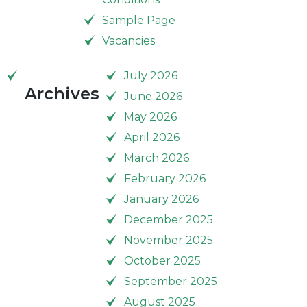
Sample Page
Vacancies
July 2026
Archives
June 2026
May 2026
April 2026
March 2026
February 2026
January 2026
December 2025
November 2025
October 2025
September 2025
August 2025