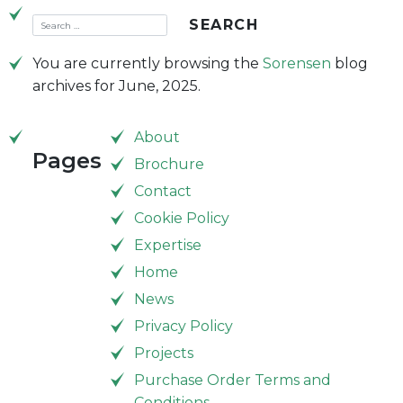
You are currently browsing the
Sorensen
blog
archives for June, 2025.
About
Pages
Brochure
Contact
Cookie Policy
Expertise
Home
News
Privacy Policy
Projects
Purchase Order Terms and
Conditions