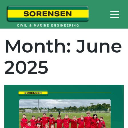
Skip
to
content
CIVIL & MARINE ENGINEERING
Month:
June
2025