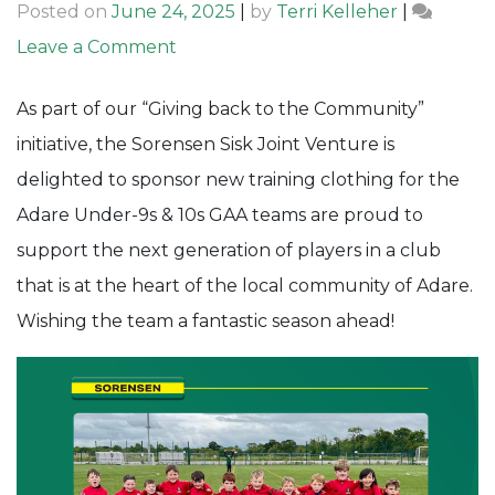
Posted on
June 24, 2025
|
by
Terri Kelleher
|
on
Leave a Comment
Giving
As part of our “Giving back to the Community”
back
initiative, the Sorensen Sisk Joint Venture is
to
delighted to sponsor new training clothing for the
the
Adare Under-9s & 10s GAA teams are proud to
Community:
support the next generation of players in a club
Adare
that is at the heart of the local community of Adare.
GAA
Wishing the team a fantastic season ahead!