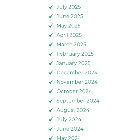
July 2025
June 2025
May 2025
April 2025
March 2025
February 2025
January 2025
December 2024
November 2024
October 2024
September 2024
August 2024
July 2024
June 2024
May 2024