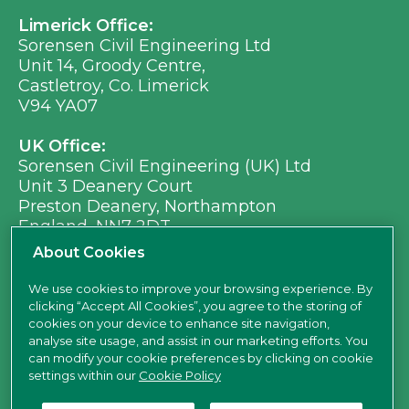
Limerick Office:
Sorensen Civil Engineering Ltd
Unit 14, Groody Centre,
Castletroy, Co. Limerick
V94 YA07
UK Office:
Sorensen Civil Engineering (UK) Ltd
Unit 3 Deanery Court
Preston Deanery, Northampton
England, NN7 2DT
Ph:
+353 (0) 21 496 8917
About Cookies
Em:
info@sorensen.ie
We use cookies to improve your browsing experience. By
clicking “Accept All Cookies”, you agree to the storing of
find us here
cookies on your device to enhance site navigation,
analyse site usage, and assist in our marketing efforts. You
can modify your cookie preferences by clicking on cookie
settings within our
Cookie Policy