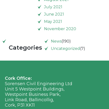
July 2021
June 2021
May 2021
November 2020
News
(190)
Categories
Uncategorized
(7)
Cork Office:
Sorensen Civil Engineering Ltd
Unit 5 Westpoint Buildings,
Westpoint Business Park,
Link Road, Ballincollig,
Cork, P31 XK11