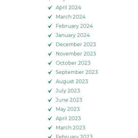
April 2024
March 2024
February 2024
January 2024
December 2023
November 2023
October 2023
September 2023
August 2023
July 2023
June 2023
May 2023
April 2023
March 2023
February 2023