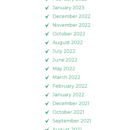
January 2023
December 2022
November 2022
October 2022
August 2022
July 2022
June 2022
May 2022
March 2022
February 2022
January 2022
December 2021
October 2021
September 2021
August 2021