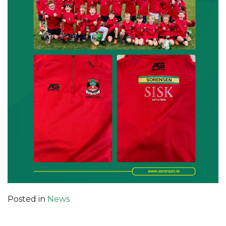
Posted in
News