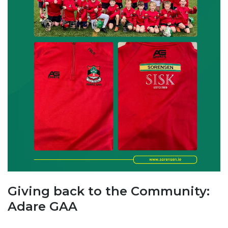
Giving back to the Community:
Adare GAA