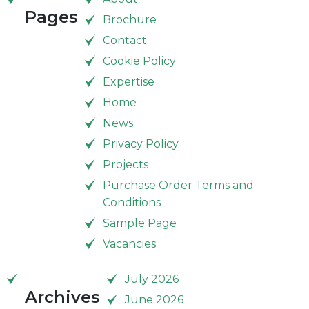
Pages
Brochure
Contact
Cookie Policy
Expertise
Home
News
Privacy Policy
Projects
Purchase Order Terms and
Conditions
Sample Page
Vacancies
July 2026
Archives
June 2026