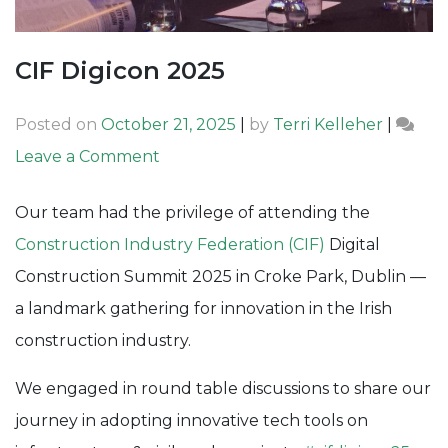
CIF Digicon 2025
Posted on
October 21, 2025
|
by
Terri Kelleher
|
on
Leave a Comment
CIF
Our team had the privilege of attending the
Digicon
Construction Industry Federation (CIF)
Digital
2025
Construction Summit 2025 in Croke Park, Dublin —
a landmark gathering for innovation in the Irish
construction industry.
We engaged in round table discussions to share our
journey in adopting innovative tech tools on