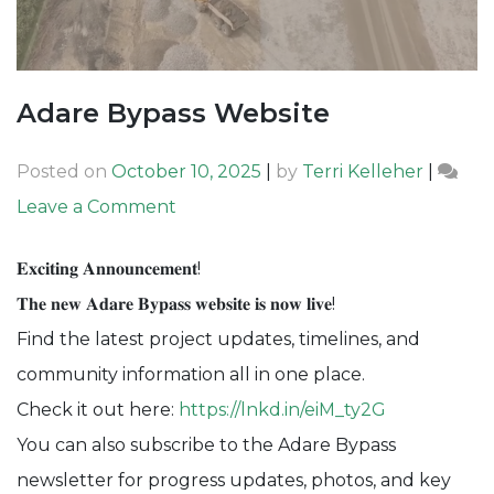
Adare Bypass Website
Posted on
October 10, 2025
|
by
Terri Kelleher
|
on
Leave a Comment
Adare
𝐄𝐱𝐜𝐢𝐭𝐢𝐧𝐠 𝐀𝐧𝐧𝐨𝐮𝐧𝐜𝐞𝐦𝐞𝐧𝐭!
Bypass
𝐓𝐡𝐞 𝐧𝐞𝐰 𝐀𝐝𝐚𝐫𝐞 𝐁𝐲𝐩𝐚𝐬𝐬 𝐰𝐞𝐛𝐬𝐢𝐭𝐞 𝐢𝐬 𝐧𝐨𝐰 𝐥𝐢𝐯𝐞!
Website
Find the latest project updates, timelines, and
community information all in one place.
Check it out here:
https://lnkd.in/eiM_ty2G
You can also subscribe to the Adare Bypass
newsletter for progress updates, photos, and key