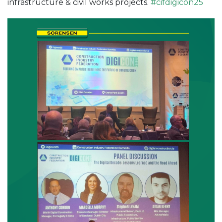
infrastructure & civil works projects.
#
cifdigicon25