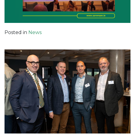
Posted in
News