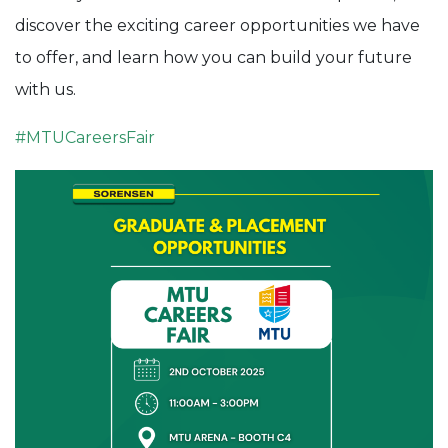
discover the exciting career opportunities we have
to offer, and learn how you can build your future
with us.
#
MTUCareersFair