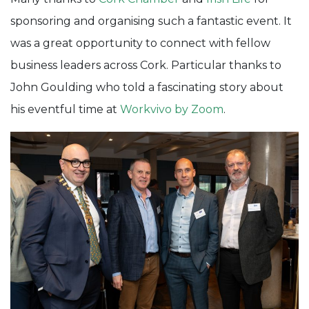
sponsoring and organising such a fantastic event. It
was a great opportunity to connect with fellow
business leaders across Cork. Particular thanks to
John Goulding who told a fascinating story about
his eventful time at
Workvivo by Zoom
.