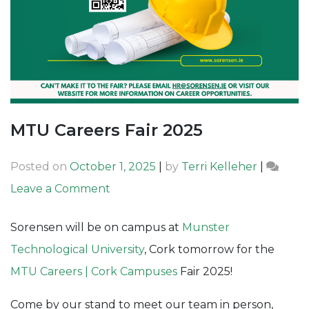
MTU Careers Fair 2025
Posted on
October 1, 2025
|
by
Terri Kelleher
|
on
Leave a Comment
MTU
Sorensen will be on campus at
Munster
Careers
Technological University
, Cork tomorrow for the
Fair
MTU Careers | Cork Campuses
Fair 2025!
2025
Come by our stand to meet our team in person,