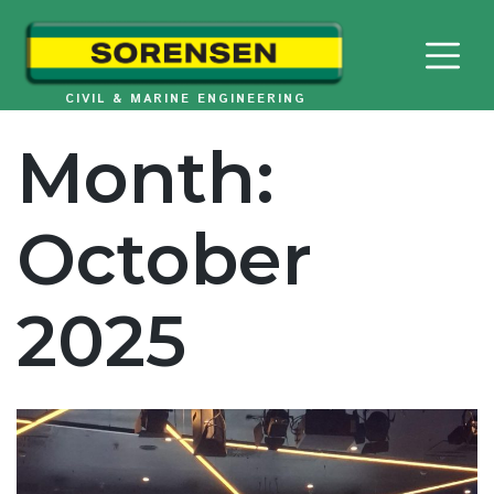
Skip
to
content
CIVIL & MARINE ENGINEERING
Month:
October
2025