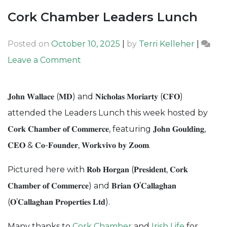
Cork Chamber Leaders Lunch
Posted on
October 10, 2025
|
by
Terri Kelleher
|
on
Leave a Comment
Cork
Chamber
𝐉𝐨𝐡𝐧 𝐖𝐚𝐥𝐥𝐚𝐜𝐞 (𝐌𝐃) and 𝐍𝐢𝐜𝐡𝐨𝐥𝐚𝐬 𝐌𝐨𝐫𝐢𝐚𝐫𝐭𝐲 (𝐂𝐅𝐎)
Leaders
attended the Leaders Lunch this week hosted by
Lunch
𝐂𝐨𝐫𝐤 𝐂𝐡𝐚𝐦𝐛𝐞𝐫 𝐨𝐟 𝐂𝐨𝐦𝐦𝐞𝐫𝐜𝐞, featuring 𝐉𝐨𝐡𝐧 𝐆𝐨𝐮𝐥𝐝𝐢𝐧𝐠,
𝐂𝐄𝐎 & 𝐂𝐨-𝐅𝐨𝐮𝐧𝐝𝐞𝐫, 𝐖𝐨𝐫𝐤𝐯𝐢𝐯𝐨 𝐛𝐲 𝐙𝐨𝐨𝐦.
Pictured here with 𝐑𝐨𝐛 𝐇𝐨𝐫𝐠𝐚𝐧 (𝐏𝐫𝐞𝐬𝐢𝐝𝐞𝐧𝐭, 𝐂𝐨𝐫𝐤
𝐂𝐡𝐚𝐦𝐛𝐞𝐫 𝐨𝐟 𝐂𝐨𝐦𝐦𝐞𝐫𝐜𝐞) and 𝐁𝐫𝐢𝐚𝐧 𝐎’𝐂𝐚𝐥𝐥𝐚𝐠𝐡𝐚𝐧
(𝐎’𝐂𝐚𝐥𝐥𝐚𝐠𝐡𝐚𝐧 𝐏𝐫𝐨𝐩𝐞𝐫𝐭𝐢𝐞𝐬 𝐋𝐭𝐝).
Many thanks to
Cork Chamber
and
Irish Life
for