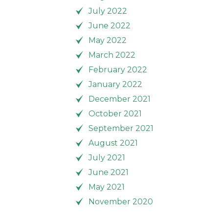
July 2022
June 2022
May 2022
March 2022
February 2022
January 2022
December 2021
October 2021
September 2021
August 2021
July 2021
June 2021
May 2021
November 2020