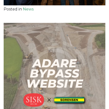
Posted in
News