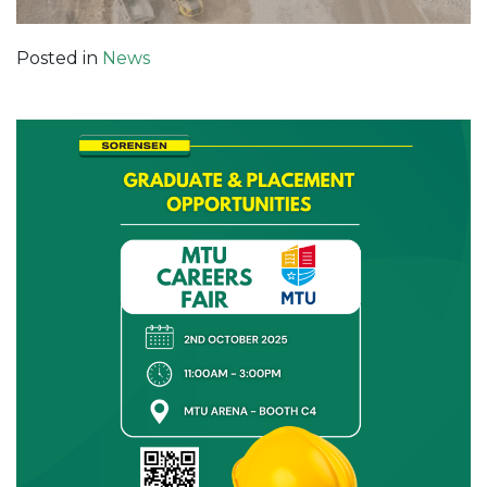
Posted in
News